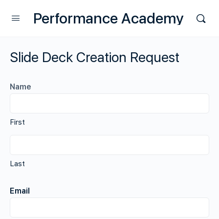
Performance Academy
Slide Deck Creation Request
Name
First
Last
Email