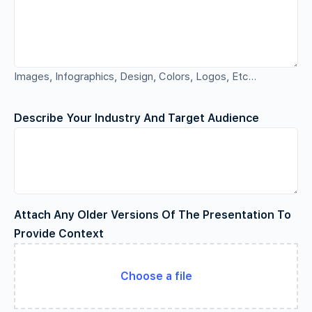
Images, Infographics, Design, Colors, Logos, Etc…
Describe Your Industry And Target Audience
Attach Any Older Versions Of The Presentation To
Provide Context
Choose a file