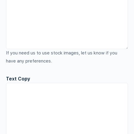
If you need us to use stock images, let us know if you
have any preferences.
Text Copy