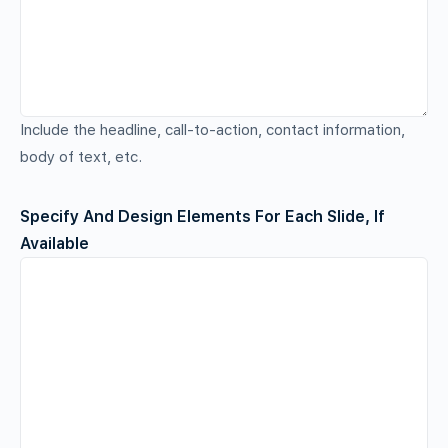
Include the headline, call-to-action, contact information,
body of text, etc.
Specify And Design Elements For Each Slide, If
Available