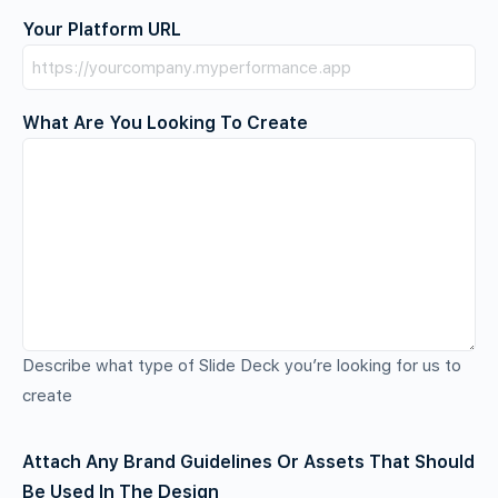
Your Platform URL
What Are You Looking To Create
Describe what type of Slide Deck you’re looking for us to
create
Attach Any Brand Guidelines Or Assets That Should
Be Used In The Design