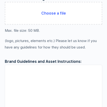
Choose a file
Max. file size: 50 MB.
(logo, pictures, elements etc.) Please let us know if you
have any guidelines for how they should be used.
Brand Guidelines and Asset Instructions: