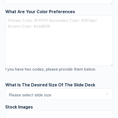
What Are Your Color Preferences
I you have hex codes, please provide them below.
What Is The Desired Size Of The Slide Deck
Stock Images