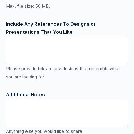
Max. file size: 50 MB.
Include Any References To Designs or
Presentations That You Like
Please provide links to any designs that resemble what
you are looking for
Additional Notes
Anything else you would like to share