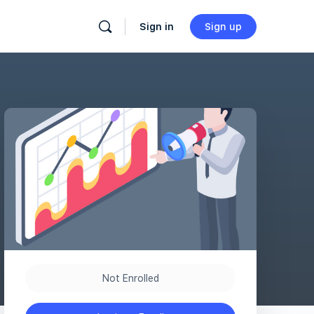
Sign in
Sign up
Not Enrolled