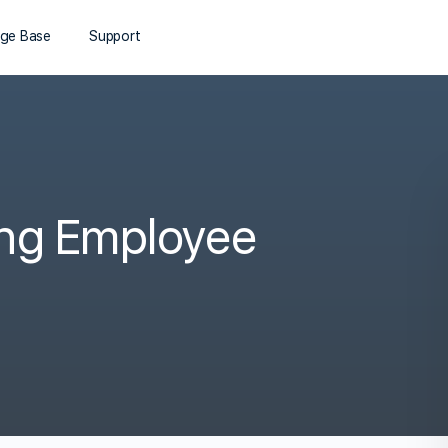
ge Base
Support
ing Employee