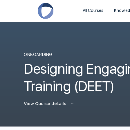
All Courses
Knowled
ONBOARDING
Designing Engag
Training (DEET)
View Course details