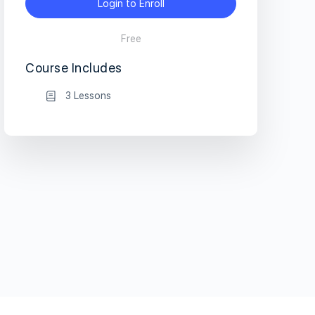
Login to Enroll
Free
Course Includes
3 Lessons