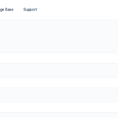
ge Base
Support