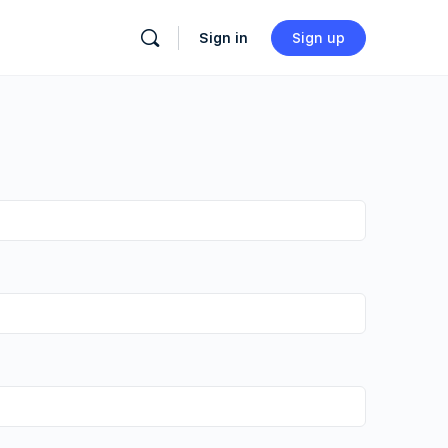
Sign in
Sign up