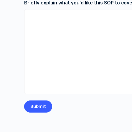
Briefly explain what you'd like this SOP to cov