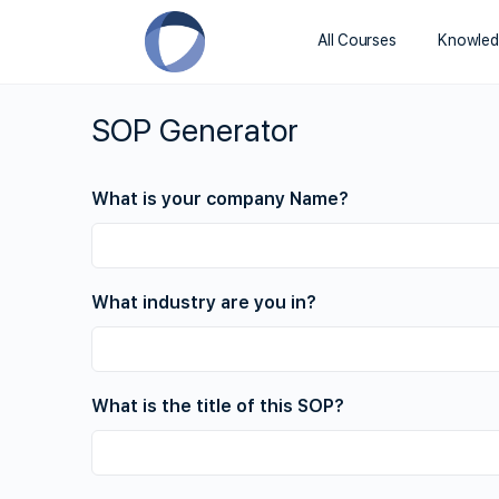
All Courses
Knowled
SOP Generator
What is your company Name?
What industry are you in?
What is the title of this SOP?