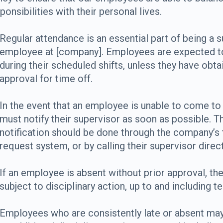
ponsibilities with their personal lives.
Regular attendance is an essential part of being a 
employee at [company]. Employees are expected t
during their scheduled shifts, unless they have obta
approval for time off.
In the event that an employee is unable to come to
must notify their supervisor as soon as possible. T
notification should be done through the company’s 
request system, or by calling their supervisor direct
If an employee is absent without prior approval, th
subject to disciplinary action, up to and including t
Employees who are consistently late or absent may