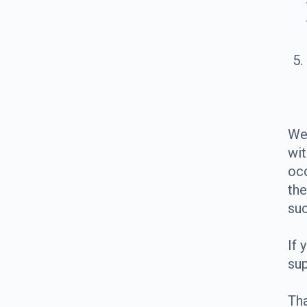
We 
wit
occ
the
su
If 
sup
Tha