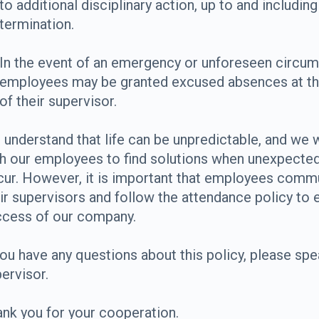
to additional disciplinary action, up to and including
termination.
In the event of an emergency or unforeseen circum
employees may be granted excused absences at th
of their supervisor.
understand that life can be unpredictable, and we w
h our employees to find solutions when unexpecte
ur. However, it is important that employees comm
ir supervisors and follow the attendance policy to 
ccess of our company.
you have any questions about this policy, please spe
ervisor.
nk you for your cooperation.