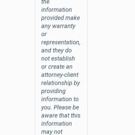
the
information
provided make
any warranty
or
representation,
and they do
not establish
or create an
attorney-client
relationship by
providing
information to
you. Please be
aware that this
information
may not