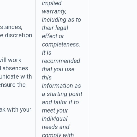
implied
warranty,
including as to
stances,
their legal
e discretion
effect or
completeness.
It is
ill work
recommended
d absences
that you use
unicate with
this
ensure the
information as
a starting point
and tailor it to
ak with your
meet your
individual
needs and
comply with