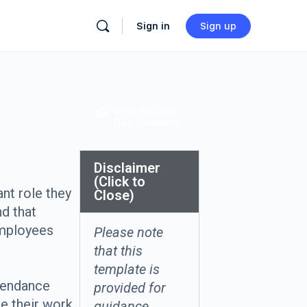
Sign in
Sign up
How Do I Use
This Template
Disclaimer
(Click to
nt role they
Close)
d that
mployees
Please note
that this
template is
ttendance
provided for
ce their work
guidance