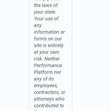
the laws of
your state.
Your use of
any
information or
forms on our
site is entirely
at your own
risk. Neither
Performance
Platform nor
any of its
employees,
contractors, or
attorneys who
contributed to