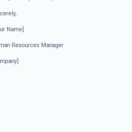
cerely,
our Name]
man Resources Manager
ompany]