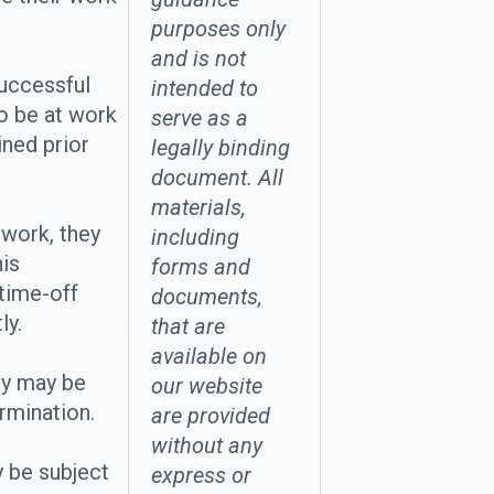
purposes only
and is not
successful
intended to
o be at work
serve as a
ined prior
legally binding
document. All
materials,
 work, they
including
his
forms and
time-off
documents,
ly.
that are
available on
ey may be
our website
ermination.
are provided
without any
 be subject
express or