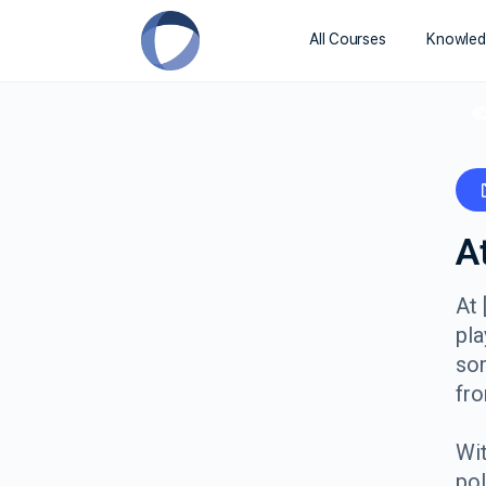
All Courses
Knowled
A
At 
pla
so
fro
Wit
pol