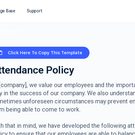
ge Base
Support
Go Back
Click Here To Copy This Template
ttendance Policy
[company], we value our employees and the importa
y in the success of our company. We also understan
metimes unforeseen circumstances may prevent e
m being able to come to work.
h that in mind, we have developed the following a
icy to ensure that our employees are able to balan