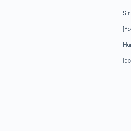
Sin
[Y
Hu
[c