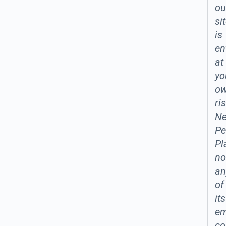
ou
si
is
en
at
yo
o
ri
Ne
Pe
Pl
no
an
of
its
em
co