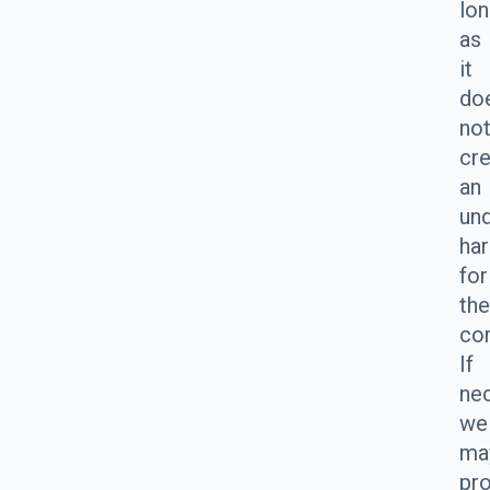
lo
as
it
do
no
cr
an
un
har
for
the
co
If
nec
we
ma
pr