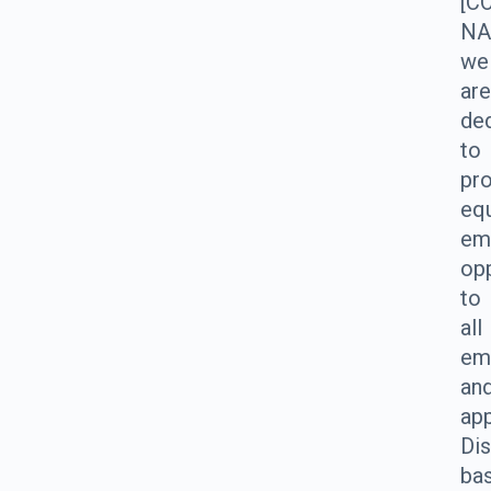
[C
NA
we
are
de
to
pro
eq
em
opp
to
all
em
an
app
Dis
ba