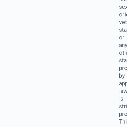
sex
ori
ve
sta
or
an
ot
sta
pr
by
app
la
is
str
pro
Thi