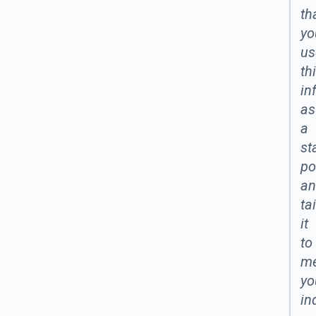
th
yo
us
th
in
as
a
st
po
an
ta
it
to
me
yo
in