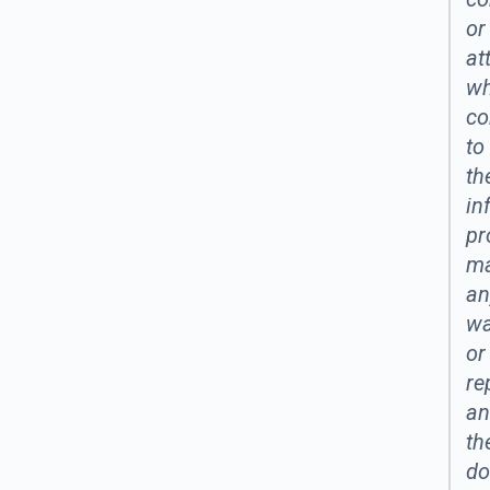
or
at
w
co
to
th
in
pr
m
an
wa
or
re
an
th
do