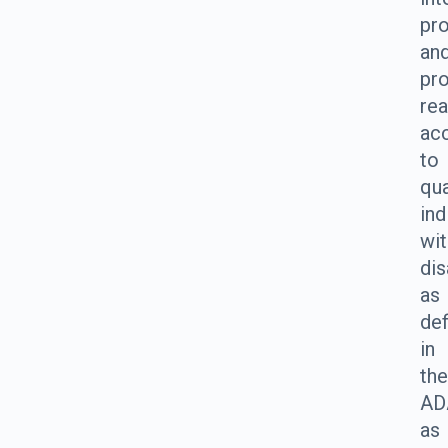
pr
an
pr
re
ac
to
qua
ind
wit
dis
as
def
in
the
AD
as