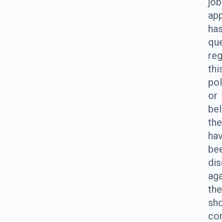
job
app
ha
qu
reg
thi
pol
or
bel
the
ha
be
dis
aga
the
sh
co