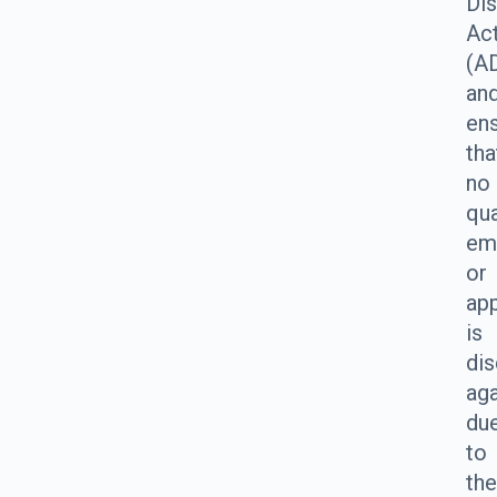
Dis
Ac
(A
an
ens
tha
no
qua
em
or
app
is
dis
aga
du
to
the