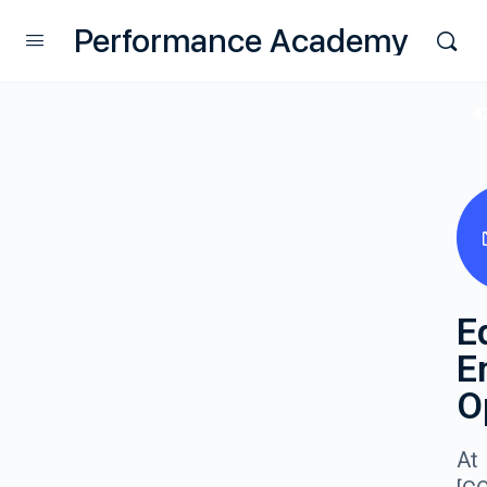
Performance Academy
E
E
O
At