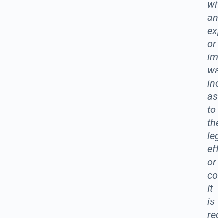
wi
an
ex
or
im
wa
in
as
to
th
le
ef
or
co
It
is
r