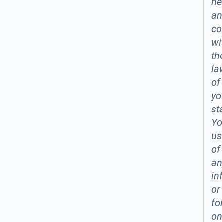
ne
an
co
wi
th
la
of
yo
st
Yo
us
of
an
in
or
fo
on