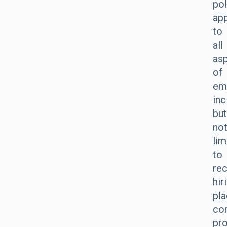
pol
app
to
all
as
of
em
inc
but
no
lim
to
rec
hir
pl
co
pr