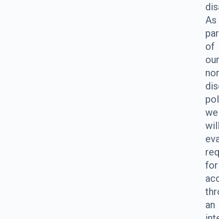
dis
As
par
of
ou
no
dis
pol
we
wil
eva
re
for
ac
th
an
int