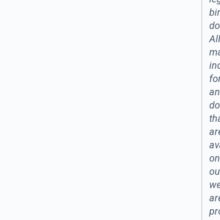
bi
do
Al
ma
in
fo
an
do
th
ar
av
on
ou
we
ar
pr