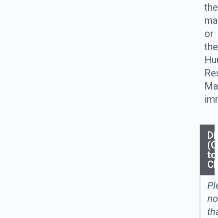
the
ma
or
the
Hu
Re
Ma
imm
Di
(C
to
Cl
Pl
no
th