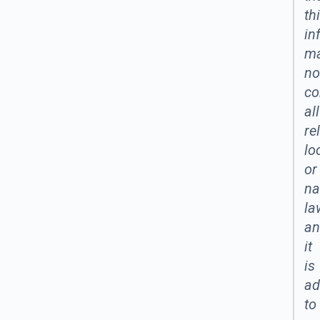
th
in
m
no
co
all
re
lo
or
na
la
an
it
is
ad
to