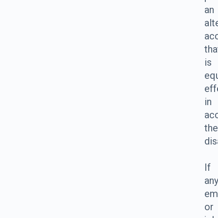
an
alt
ac
tha
is
equ
eff
in
ac
the
dis
If
an
em
or