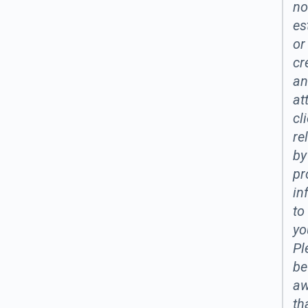
no
es
or
cr
an
at
cl
re
by
pr
in
to
yo
Pl
be
aw
th