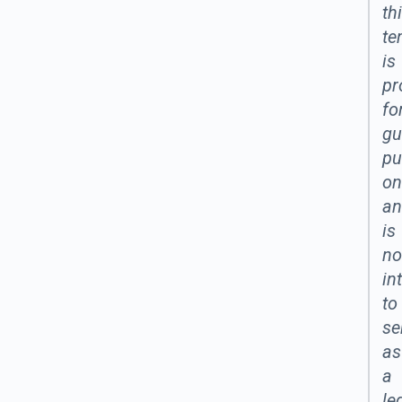
th
te
is
pr
fo
gu
pu
on
an
is
no
in
to
se
as
a
le