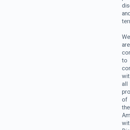
dis
an
ter
W
are
co
to
co
wit
all
pro
of
the
Am
wit