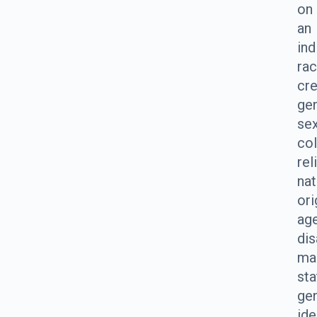
on
an
ind
rac
cre
gen
sex
col
rel
nat
ori
age
dis
mar
sta
ge
ide