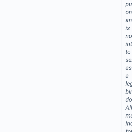
pu
on
an
is
no
in
to
se
as
a
le
bi
do
Al
ma
in
fo