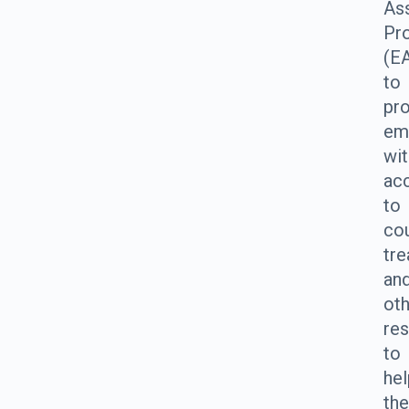
As
Pr
(E
to
pr
em
wit
ac
to
cou
tre
an
ot
re
to
hel
th