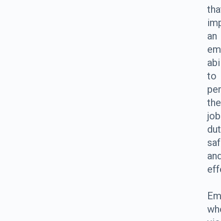
tha
imp
an
em
abi
to
pe
the
job
dut
saf
an
eff
Em
wh