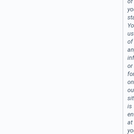
of
yo
st
Yo
us
of
an
in
or
fo
on
ou
si
is
en
at
yo