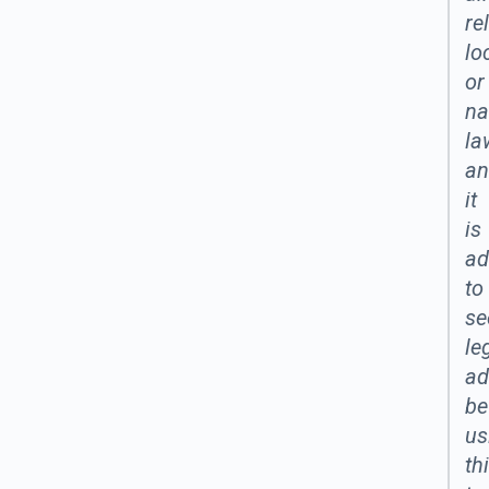
re
lo
or
na
la
an
it
is
ad
to
se
le
ad
be
us
th