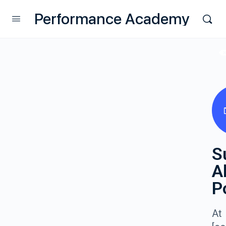
Performance Academy
S
A
P
At