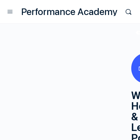
Performance Academy
W
H
&
L
P