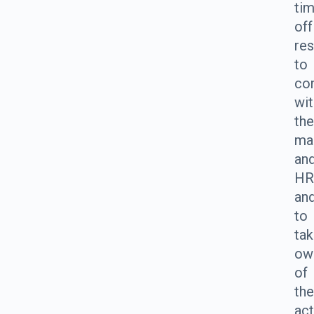
ti
off
res
to
co
wit
the
ma
an
HR
an
to
ta
ow
of
the
act