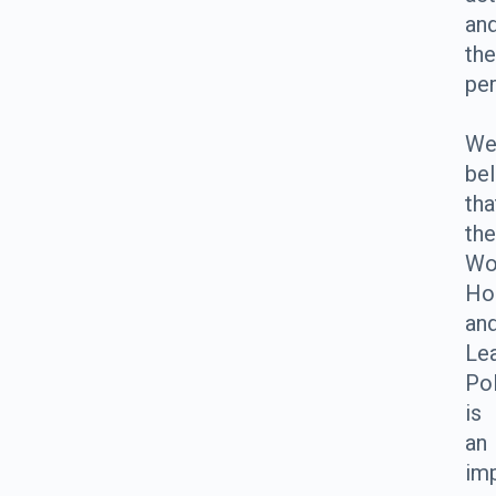
an
the
pe
W
bel
tha
the
Wo
Ho
an
Le
Pol
is
an
im