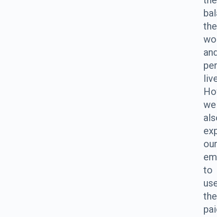
th
ba
the
wo
an
pe
liv
Ho
we
als
ex
ou
em
to
us
the
pai