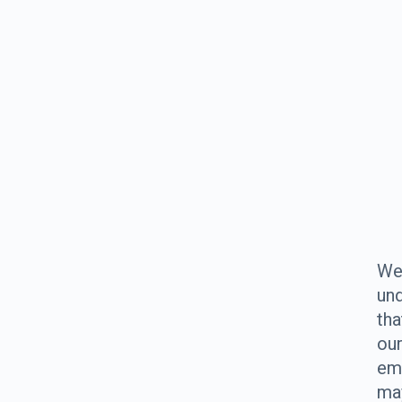
W
un
tha
ou
em
ma