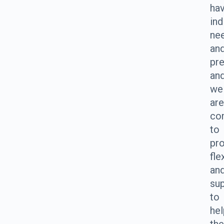
ha
ind
ne
an
pre
an
we
are
co
to
pro
fle
an
su
to
hel