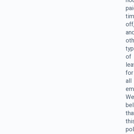
hou
pai
ti
off
an
ot
ty
of
le
for
all
em
W
bel
tha
thi
pol