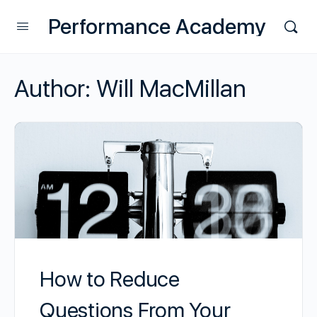
Performance Academy
Author:
Will MacMillan
How to Reduce
Questions From Your