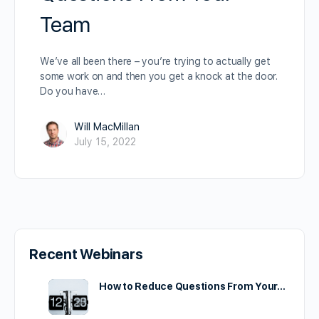
Team
We’ve all been there – you’re trying to actually get
some work on and then you get a knock at the door.
Do you have…
Will MacMillan
July 15, 2022
Recent Webinars
How to Reduce Questions From Your…