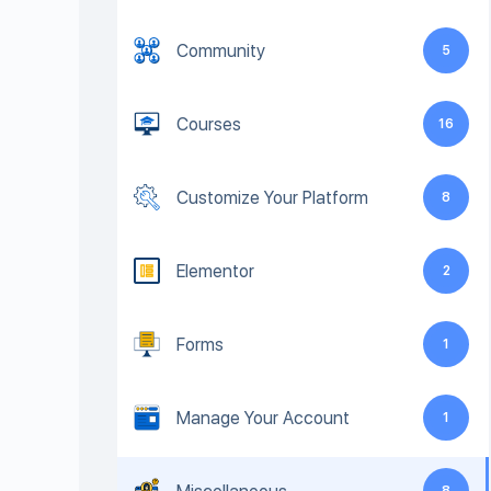
Community
5
Courses
16
Customize Your Platform
8
Elementor
2
Forms
1
Manage Your Account
1
8