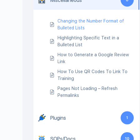
Miscellaneous
Changing the Number Format of
Bulleted Lists
Highlighting Specific Text in a
Bulleted List
How to Generate a Google Review
Link
How To Use QR Codes To Link To
Training
Pages Not Loading – Refresh
Permalinks
Plugins
1
SOPs/Docs
10