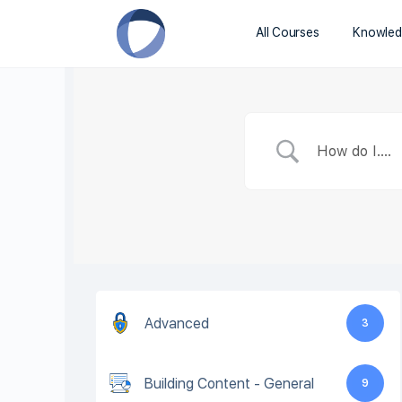
All Courses
Knowled
Advanced
3
Building Content - General
9