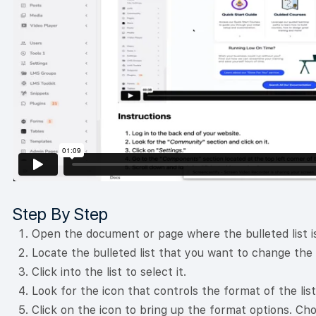
Step By Step
Open the document or page where the bulleted list is
Locate the bulleted list that you want to change the
Click into the list to select it.
Look for the icon that controls the format of the list
Click on the icon to bring up the format options. Ch