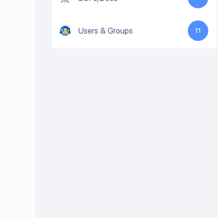
Users & Groups
11