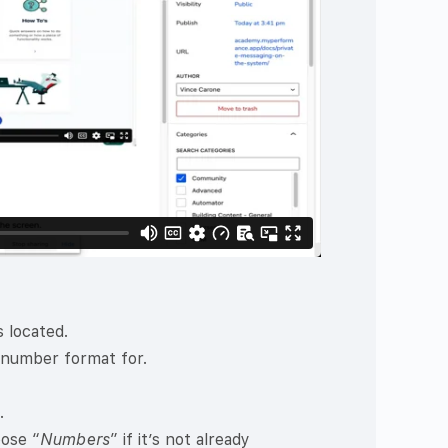
 located.
 number format for.
.
oose “
Numbers
” if it’s not already