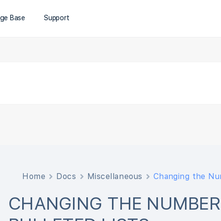
ge Base
Support
Home
Docs
Miscellaneous
Changing the Num
CHANGING THE NUMBER