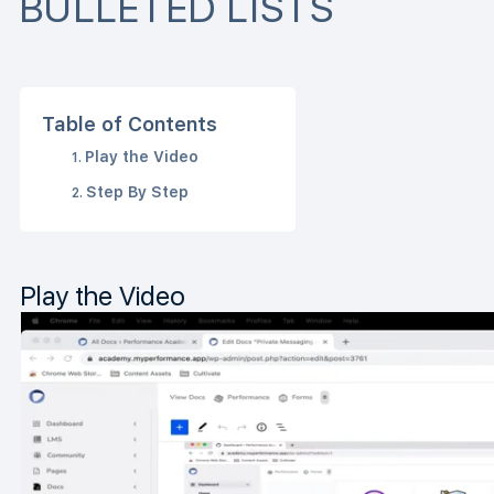
BULLETED LISTS
Table of Contents
Play the Video
Step By Step
Play the Video