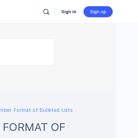
Sign in
Sign up
ber Format of Bulleted Lists
 FORMAT OF