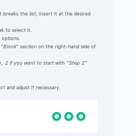
breaks the list, insert it at the desired
 to select it.
 options.
 “
Block
” section on the right-hand side of
g., 2 if you want to start with “Step 2”
ct and adjust if necessary.