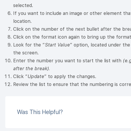
selected.
If you want to include an image or other element that 
location.
Click on the number of the next bullet after the break
Click on the format icon again to bring up the format
Look for the “
Start Value
” option, located under the
the screen.
Enter the number you want to start the list with
(e.
after the break).
Click “
Update
” to apply the changes.
Review the list to ensure that the numbering is corre
Was This Helpful?