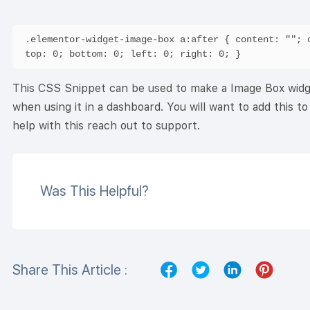
.elementor-widget-image-box a:after { content: ""; d
This CSS Snippet can be used to make a Image Box widget’
when using it in a dashboard. You will want to add this 
help with this reach out to support.
Was This Helpful?
Share This Article :