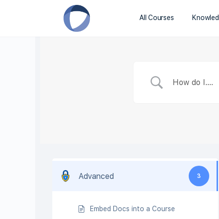
All Courses
Knowled
Advanced
3
Embed Docs into a Course