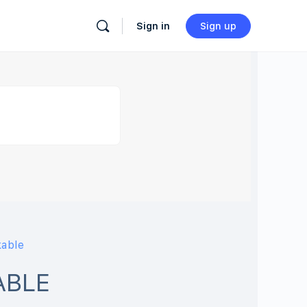
Sign in
Sign up
kable
ABLE