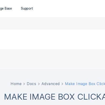
ge Base
Support
Home
Docs
Advanced
Make Image Box Clic
MAKE IMAGE BOX CLICK