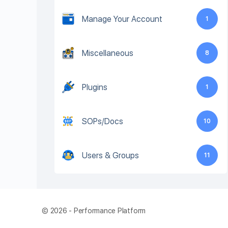
Manage Your Account
1
Miscellaneous
8
Plugins
1
SOPs/Docs
10
Users & Groups
11
© 2026 - Performance Platform