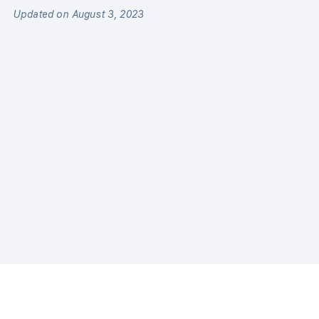
Updated on August 3, 2023