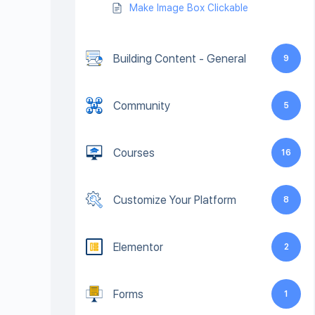
Make Image Box Clickable
Building Content - General
9
Community
5
Courses
16
Customize Your Platform
8
Elementor
2
Forms
1