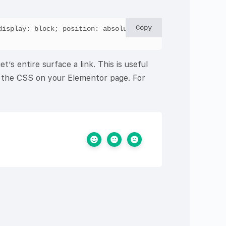
Copy
isplay: block; position: absolute; 
s entire surface a link. This is useful
to the CSS on your Elementor page. For