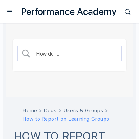
Performance Academy
Home
Docs
Users & Groups
How to Report on Learning Groups
HOW TO REPORT