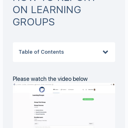
ON LEARNING
GROUPS
Table of Contents
Please watch the video below