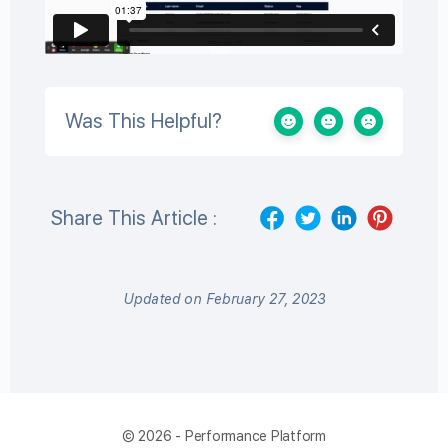
Was This Helpful?
Share This Article :
Updated on February 27, 2023
© 2026 - Performance Platform