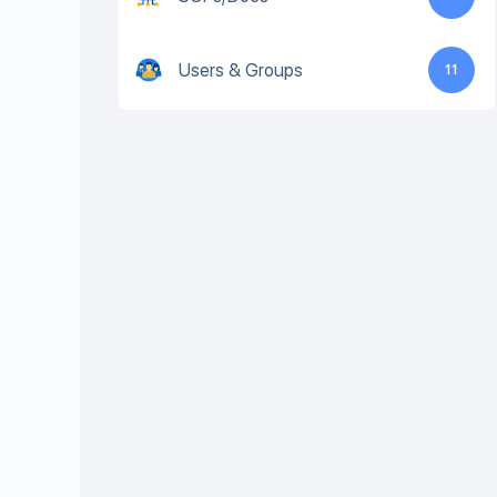
Users & Groups
11