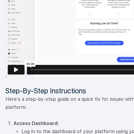
Step-By-Step Instructions
Here’s a step-by-step guide on a quick fix for issues wi
platform:
Access Dashboard:
Log in to the dashboard of your platform using yo