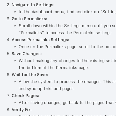
Navigate to Settings:
In the dashboard menu, find and click on “Setting
Go to Permalinks:
Scroll down within the Settings menu until you se
“Permalinks” to access the Permalinks settings.
Access Permalinks Settings:
Once on the Permalinks page, scroll to the botto
Save Changes:
Without making any changes to the existing setti
the bottom of the Permalinks page.
Wait for the Save:
Allow the system to process the changes. This ac
and sync up links and pages.
Check Pages:
After saving changes, go back to the pages that 
Verify Fix: