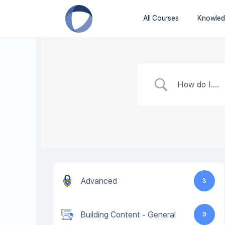
All Courses
Knowled
Advanced
3
Building Content - General
9