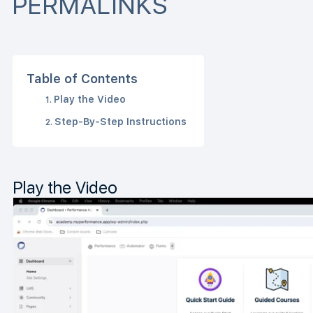
PERMALINKS
Table of Contents
Play the Video
Step-By-Step Instructions
Play the Video