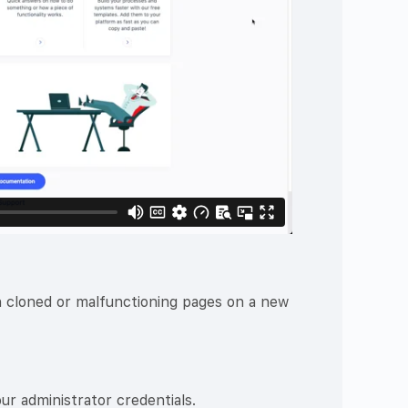
th cloned or malfunctioning pages on a new
ur administrator credentials.