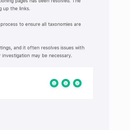
tioning pages has been resolved. The
 up the links.
 process to ensure all taxonomies are
tings, and it often resolves issues with
r investigation may be necessary.