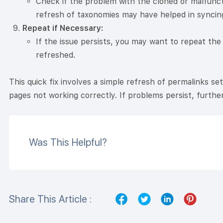
Check if the problem with the cloned or malfunc
refresh of taxonomies may have helped in syncing
Repeat if Necessary:
If the issue persists, you may want to repeat the
refreshed.
This quick fix involves a simple refresh of permalinks set
pages not working correctly. If problems persist, furthe
Was This Helpful?
Share This Article :