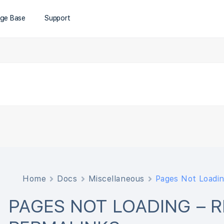
ge Base
Support
Home
Docs
Miscellaneous
Pages Not Loadin
PAGES NOT LOADING – 