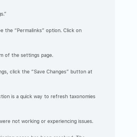
s.”
e the “Permalinks” option. Click on
m of the settings page.
ngs, click the “Save Changes” button at
tion is a quick way to refresh taxonomies
were not working or experiencing issues.