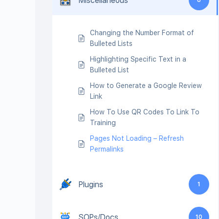
Miscellaneous
Changing the Number Format of
Bulleted Lists
Highlighting Specific Text in a
Bulleted List
How to Generate a Google Review
Link
How To Use QR Codes To Link To
Training
Pages Not Loading – Refresh
Permalinks
Plugins
1
SOPs/Docs
10