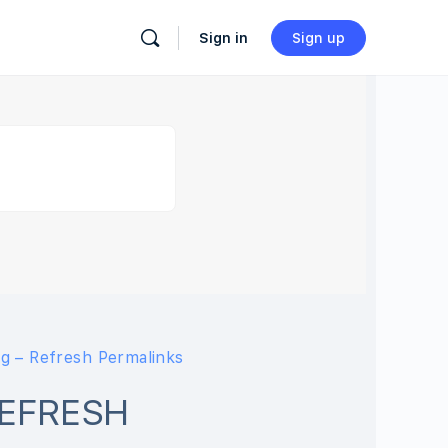
Sign in
Sign up
g – Refresh Permalinks
REFRESH