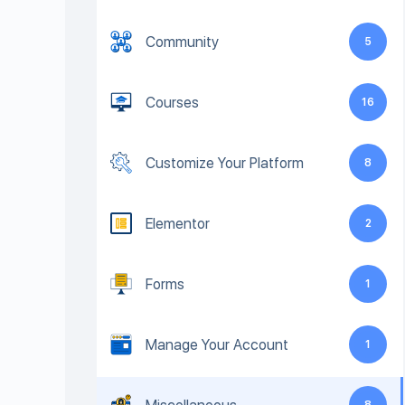
Community
5
Courses
16
Customize Your Platform
8
Elementor
2
Forms
1
Manage Your Account
1
8